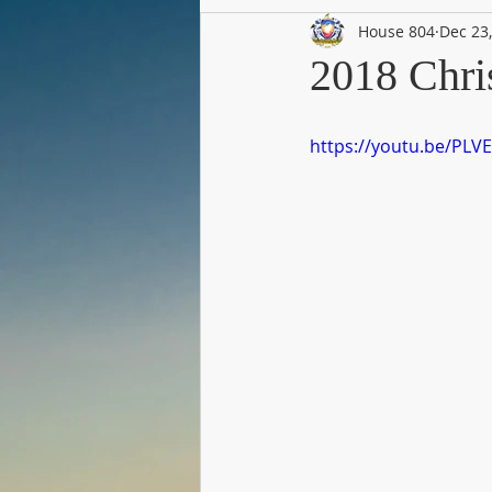
House 804
Dec 23
2018 Chri
https://youtu.be/PL