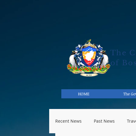
The 
of Bo
HOME
The G
Recent News
Past News
Trav