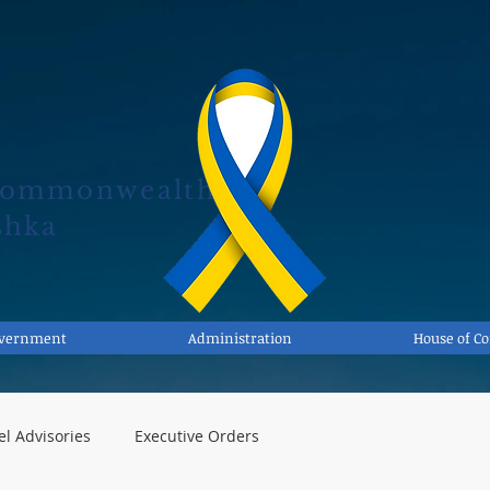
Commonwealth
shka
overnment
Administration
House of 
el Advisories
Executive Orders