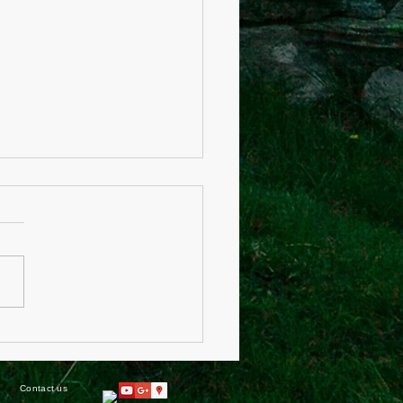
care Act of 2018
Contact us