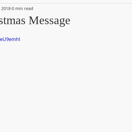
, 2018
0 min read
stmas Message
VEeU9emhI