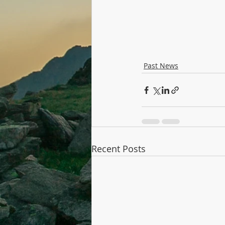
Past News
Recent Posts