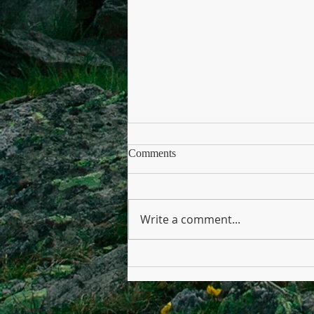
Comments
Write a comment...
No Veto from the President