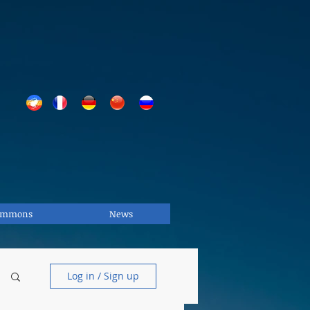
Commons
News
Log in / Sign up