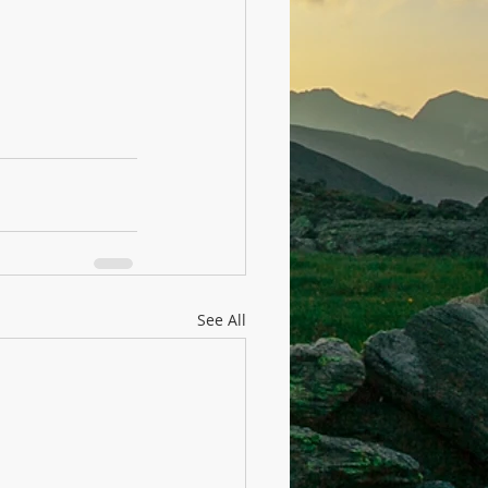
See All