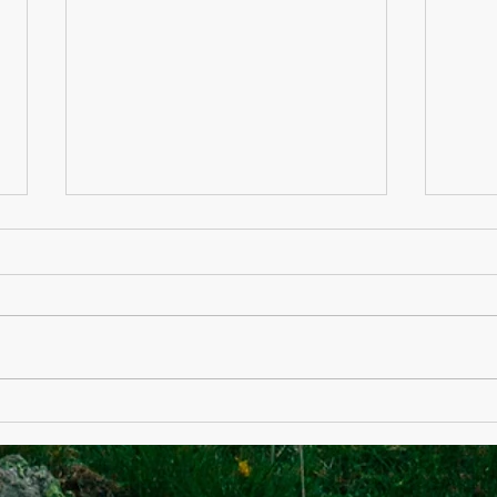
Department of State
Medi