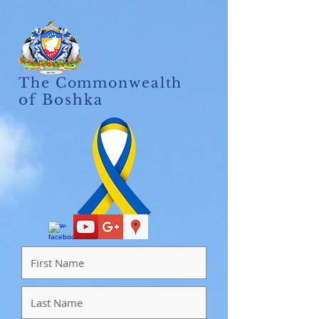
The Commonwealth
of Boshka