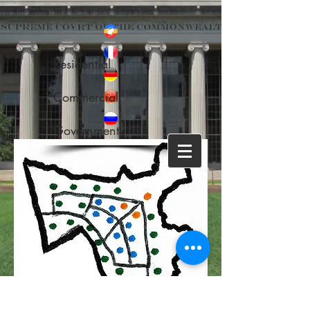
Residential
Commercial
Government
Back