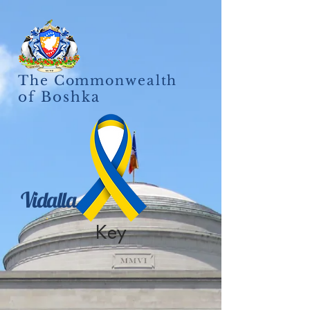
The Commonwealth
of Boshka
Vidalla
Key