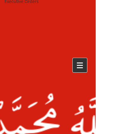
Executive Orders