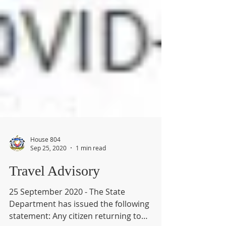
House 804
Sep 25, 2020
1 min read
Travel Advisory
25 September 2020 - The State