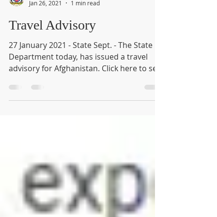
House 804
Jan 26, 2021
1 min read
Travel Advisory
27 January 2021 - State Sept. - The State
Department today, has issued a travel
advisory for Afghanistan. Click here to see
the full...