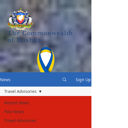
The Commonwealth
of Boshka
News
Sign Up
Travel Advisories
Recent News
Past News
Travel Advisories