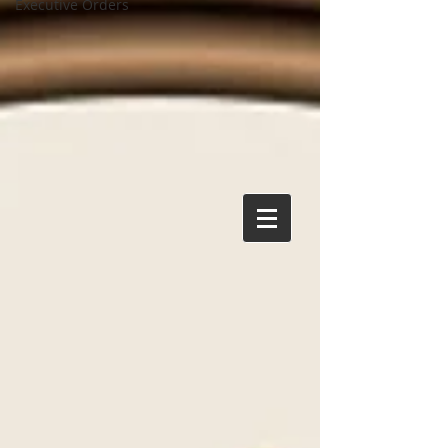
Executive Orders