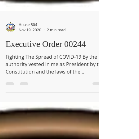
House 804
Nov 19, 2020
2 min read
Executive Order 00244
Fighting The Spread of COVID-19 By the
authority vested in me as President by the
Constitution and the laws of the
Commonwealth of...