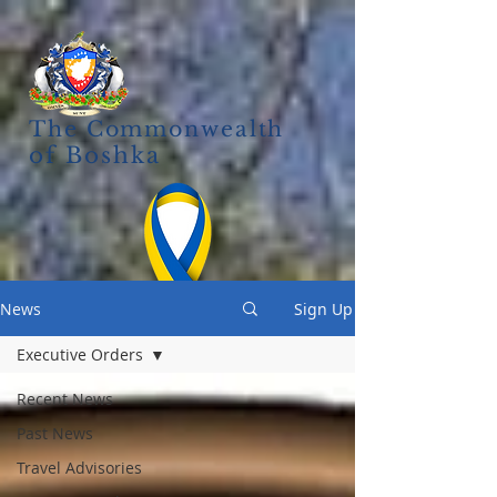
The Commonwealth
of Boshka
News
Sign Up
Executive Orders
Recent News
Past News
Travel Advisories