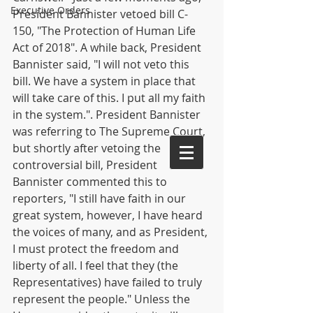
Executive Orders
President Bannister vetoed bill C-
150, "The Protection of Human Life 
Act of 2018". A while back, President 
Bannister said, "I will not veto this 
bill. We have a system in place that 
will take care of this. I put all my faith 
in the system.". President Bannister 
was referring to The Supreme Court, 
but shortly after vetoing the 
controversial bill, President 
Bannister commented this to 
reporters, "I still have faith in our 
great system, however, I have heard 
the voices of many, and as President, 
I must protect the freedom and 
liberty of all. I feel that they (the 
Representatives) have failed to truly 
represent the people." Unless the 