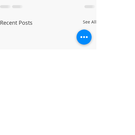
Recent Posts
See All