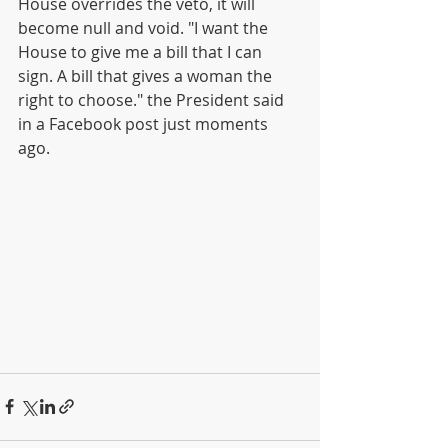
House overrides the veto, it will 
become null and void. "I want the 
House to give me a bill that I can 
sign. A bill that gives a woman the 
right to choose." the President said 
in a Facebook post just moments 
ago. 