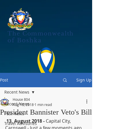
The Commonwealth
of Boshka
Post
Sign Up
Recent News
House 804
Recent News
Aug 13, 2018
1 min read
President Bannister Veto's Bill
Past News
13, August 2018 - 
Capital City, 
Travel Advisories
Carnswell - Just a few moments ago, 