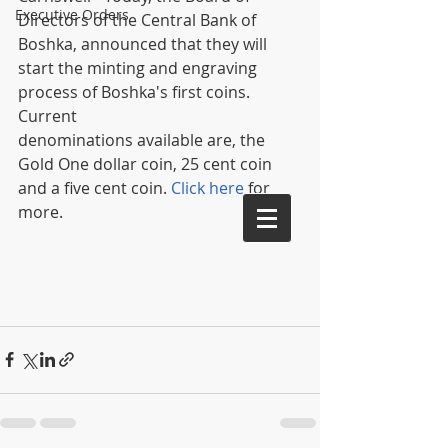
Executive Orders
Directors of the Central Bank of 
Boshka, announced that they will 
start the minting and engraving 
process of Boshka's first coins. 
Current 
denominations available are, the 
Gold One dollar coin, 25 cent coin 
and a five cent coin. 
Click here
 for 
more. 