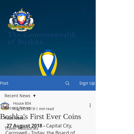
The Commonwealth
of Boshka
Post
Sign Up
Recent News
House 804
Recent News
Aug 27, 2018
1 min read
Boshka's First Ever Coins
Past News
27 August 2018 -
 Capital City, 
Travel Advisories
Carnswell - Today, the Board of 