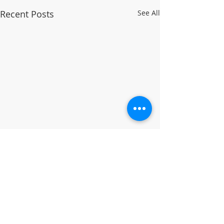
Recent Posts
See All
Comments