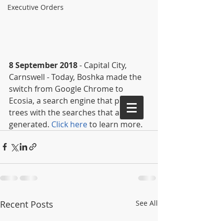
Executive Orders
8 September 2018
 - Capital City, 
Carnswell - Today, Boshka made the 
switch from Google Chrome to 
Ecosia, a search engine that plants 
trees with the searches that are 
generated. 
Click here
 to learn more.
Recent Posts
See All