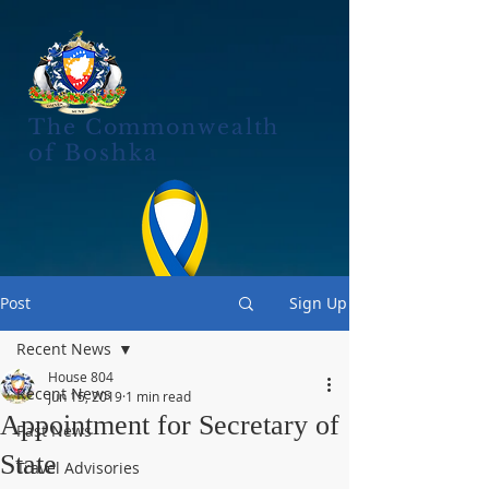
The Commonwealth
of Boshka
Post
Sign Up
Recent News
House 804
Recent News
Jun 15, 2019
1 min read
Appointment for Secretary of
Past News
State
Travel Advisories