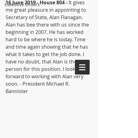
16 June 2019 - House 804 -
 It gives 
Executive Orders
me great pleasure in appointing to 
Secretary of State, Alan Flanagan. 
Alan has bee there with us since the 
beginning in 2007. He has worked 
hard to be where he is today. Time 
and time again showing that he has 
what it takes to get the job done. I 
have no doubt, that Alan is the best 
person for this position. I look 
forward to working with Alan very 
soon. - President Michael R. 
Bannister