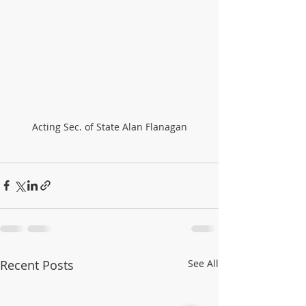
Acting Sec. of State Alan Flanagan
Recent Posts
See All