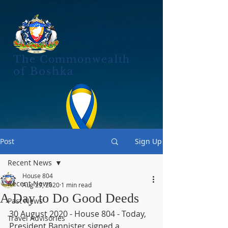
The Commonwealth
of Boshka
Post
Sign Up
Recent News
House 804
Recent News
Aug 29, 2020
1 min read
A Day to Do Good Deeds
Past News
30 August 2020 - House 804 - Today, 
Travel Advisories
President Bannister signed a 