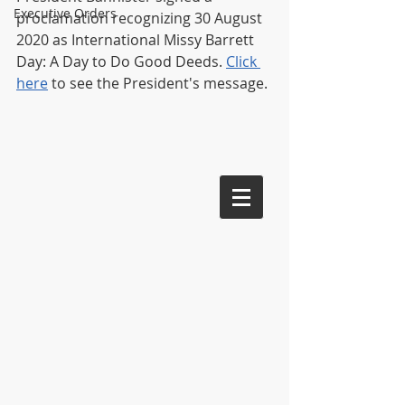
Executive Orders
proclamation recognizing 30 August 
2020 as International Missy Barrett 
Day: A Day to Do Good Deeds. 
Click 
here
 to see the President's message. 