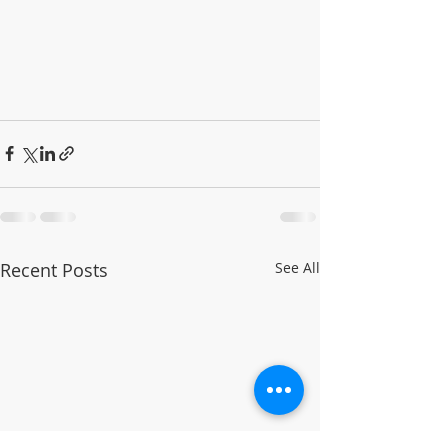
Recent Posts
See All