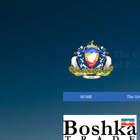
The 
of Bo
HOME
The G