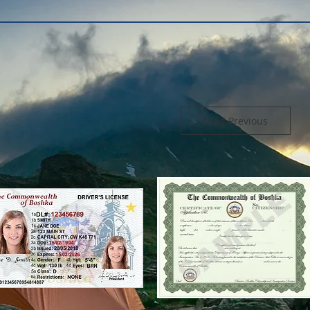
Load Previous