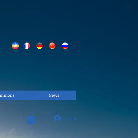
Commons
News
Log In