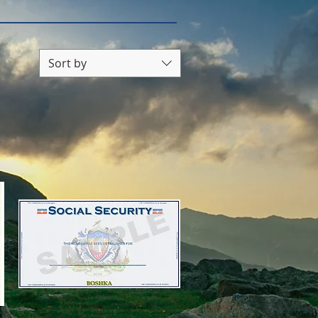
Sort by