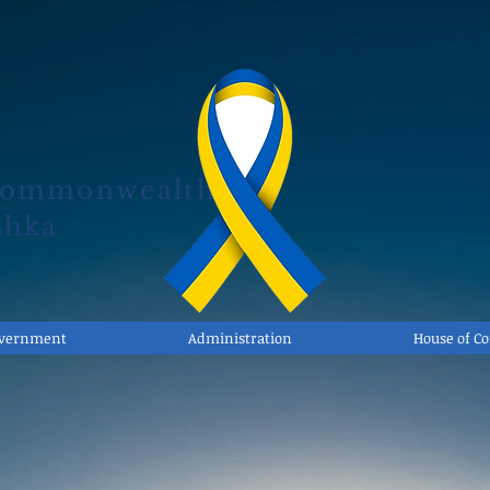
Commonwealth
shka
overnment
Administration
House of 