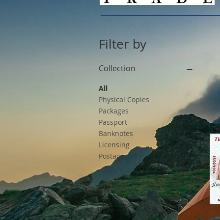
Filter by
Collection
All
Physical Copies
Packages
Passport
Banknotes
Licensing
Postage
Price
$0
$75