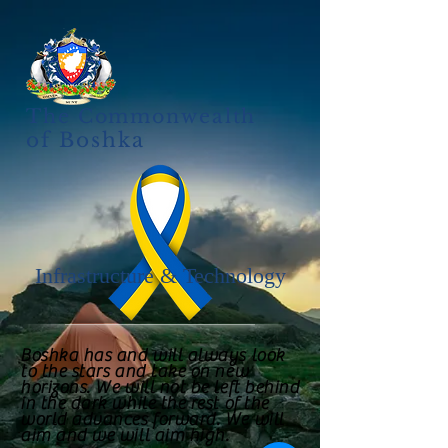
The Commonwealth
of Boshka
Infrastructure & Technology
Boshka has and will always look
to the stars and take on new
horizons. We will not be left behind
in the dark while the rest of the
world advances forward. We will
aim and we will aim high.