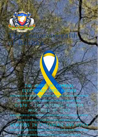
The Commonwealth
of Boshka
THE HOUSE OF COMMONS
ELECTRONIC VOTE RECORD
================================
==========================
C-170 -
THE NATIONAL MINIMUM
WAGE BILL OF 2019
================================
==========================
SENATORS IN ATTENDANCE AND VOTED
================================
==========================