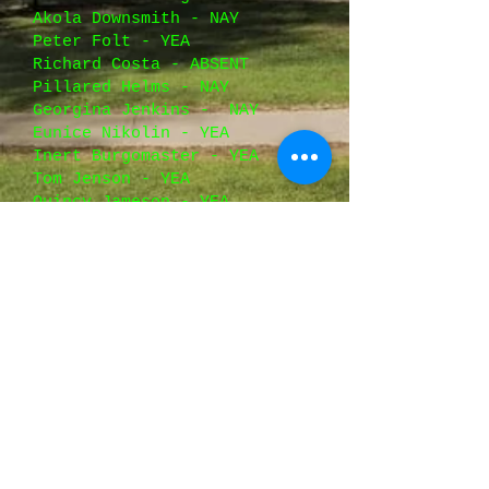
Akola Downsmith - NAY
Peter Folt - YEA
Richard Costa - ABSENT
Pillared Helms - NAY
Georgina Jenkins -
NAY
Eunice Nikolin - YEA
Inert Burgomaster - YEA
Tom Jenson - YEA
Quincy Jameson - YEA
Opium Easternburg - YEA
Galina Peterson - YEA
Orla Kowalski - ABSENT
Paula Downs - YEA
George Burris - YEA
Kevin Moskalets - NAY
Oscar Jamison - YEA
----------------------------
----------------------
TOTALS: Y: 19 N: 10 =
PASSED