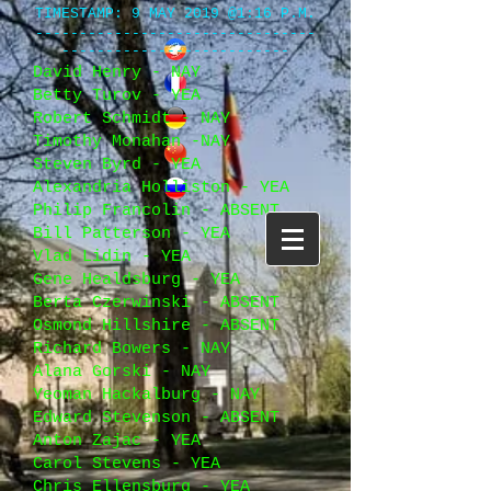
TIMESTAMP
: 9 MAY 2019 @1:16 P.M.
--------------------------------
--------------------------
David Henry - NAY
Betty Turov - YEA
Robert Schmidt - NAY
Timothy Monahan -NAY
Steven Byrd - YEA
Alexandria Holliston - YEA
Philip Francolin - ABSENT
Bill Patterson - YEA
Vlad Lidin - YEA
Gene Healdsburg - YEA
Berta Czerwinski - ABSENT
Osmond Hillshire - ABSENT
Richard Bowers - NAY
Alana Gorski - NAY
Yeoman Hackalburg - NAY
Edward Stevenson - ABSENT
Anton Zajac - YEA
Carol Stevens - YEA
Chris Ellensburg - YEA